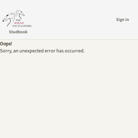
Sign in
Studbook
Oops!
Sorry, an unexpected error has occurred.