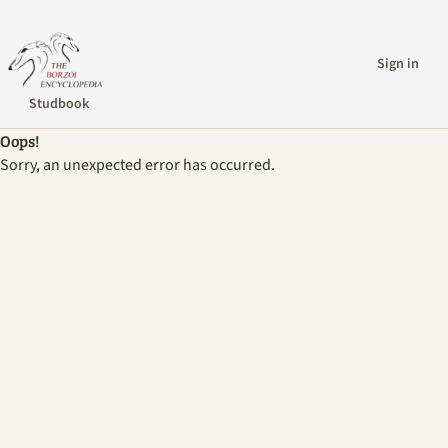
Sign in
Studbook
Oops!
Sorry, an unexpected error has occurred.