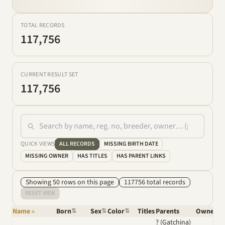
TOTAL RECORDS
117,756
CURRENT RESULT SET
117,756
QUICK VIEWS
ALL RECORDS
MISSING BIRTH DATE
MISSING OWNER
HAS TITLES
HAS PARENT LINKS
Showing
50
row
s
on this page
117756
total
records
RESET VIEW
Name
Born
Sex
Color
Titles
Parents
Owner
▲
⇅
⇅
⇅
⇅
? (Gatchina)