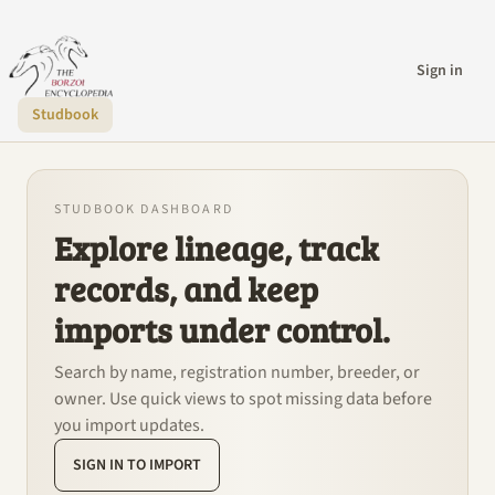
Sign in
Studbook
STUDBOOK DASHBOARD
Explore lineage, track
records, and keep
imports under control.
Search by name, registration number, breeder, or
owner. Use quick views to spot missing data before
you import updates.
SIGN IN TO IMPORT