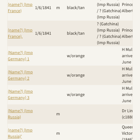
(name?) (Imp
(Imp Russia)
Prince
1/6/1841
m
black/tan
France)
/
? (Gatchina)
Albert
(Imp Russia)
? (Gatchina)
(name?) (Imp
(Imp Russia)
Prince
1/6/1841
black/tan
France).
/
? (Gatchina)
Albert
(Imp Russia)
H Muller
(Name?) (Imp
w/orange
arrived 8
Germany) 1
June 188
H Muller
(Name?) (Imp
w/orange
arrived 8
Germany) 2
June 188
H Muller
(Name?) (Imp
w/orange
arrived 8
Germany) 3
June 188
(Name?) (Imp
Dr Linn N
m
Russia)
(c1880's)
Queen
(name?) (Imp
m
Victoria
Russia)'
(1846)