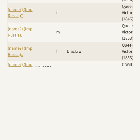
Queen
(name?) (Imp
f
Victoria
Russia)''
(1846)
Queen
(name?) (Imp
m
Victoria
Russia).
(1853)
Queen
(name?) (Imp
f
black/w
Victoria
Russia)..
(1853)
(name?) (Imp
C William
1/1/1856
m
Russia)...
(1861)
Duchess 
(name?) (Imp
Sutherla
m
Russia)....
(shown
1874)
Iskra (Ker)
/
(Name?) (Imp
Eng Ch
Dr J B
14/6/1889
f
UK)
Krilutt (Imp
Grimes
Russia)
Windswept
Wicked
A Giggle of
Am