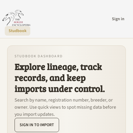
Sign in
Studbook
STUDBOOK DASHBOARD
Explore lineage, track
records, and keep
imports under control.
Search by name, registration number, breeder, or
owner. Use quick views to spot missing data before
you import updates.
SIGN IN TO IMPORT