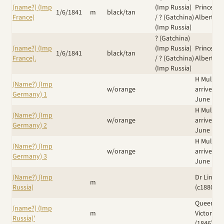
(name?) (Imp
(Imp Russia)
Prince
1/6/1841
m
black/tan
France)
/
? (Gatchina)
Albert
(Imp Russia)
? (Gatchina)
(name?) (Imp
(Imp Russia)
Prince
1/6/1841
black/tan
France).
/
? (Gatchina)
Albert
(Imp Russia)
H Muller
(Name?) (Imp
w/orange
arrived 8
Germany) 1
June 188
H Muller
(Name?) (Imp
w/orange
arrived 8
Germany) 2
June 188
H Muller
(Name?) (Imp
w/orange
arrived 8
Germany) 3
June 188
(Name?) (Imp
Dr Linn N
m
Russia)
(c1880's)
Queen
(name?) (Imp
m
Victoria
Russia)'
(1846)