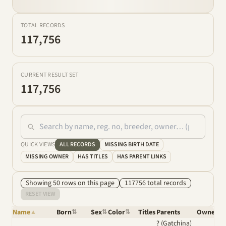
TOTAL RECORDS
117,756
CURRENT RESULT SET
117,756
QUICK VIEWS
ALL RECORDS
MISSING BIRTH DATE
MISSING OWNER
HAS TITLES
HAS PARENT LINKS
Showing
50
row
s
on this page
117756
total
records
RESET VIEW
Name
Born
Sex
Color
Titles
Parents
Owner
▲
⇅
⇅
⇅
⇅
? (Gatchina)