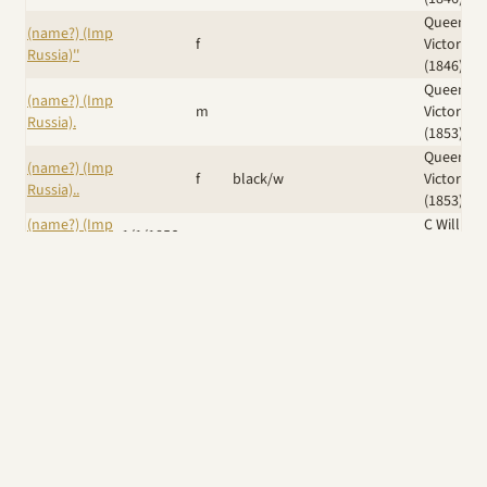
Queen
(name?) (Imp
f
Victoria
Russia)''
(1846)
Queen
(name?) (Imp
m
Victoria
Russia).
(1853)
Queen
(name?) (Imp
f
black/w
Victoria
Russia)..
(1853)
(name?) (Imp
C William
1/1/1856
m
Russia)...
(1861)
Duchess 
(name?) (Imp
Sutherla
m
Russia)....
(shown
1874)
Iskra (Ker)
/
(Name?) (Imp
Eng Ch
Dr J B
14/6/1889
f
UK)
Krilutt (Imp
Grimes
Russia)
Windswept
Wicked
A Giggle of
Am