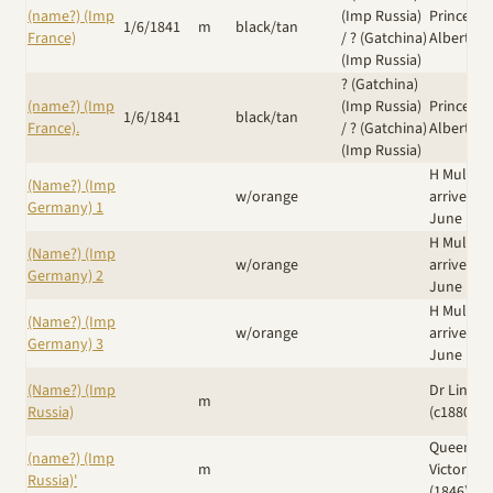
(name?) (Imp
(Imp Russia)
Prince
1/6/1841
m
black/tan
France)
/
? (Gatchina)
Albert
(Imp Russia)
? (Gatchina)
(name?) (Imp
(Imp Russia)
Prince
1/6/1841
black/tan
France).
/
? (Gatchina)
Albert
(Imp Russia)
H Muller
(Name?) (Imp
w/orange
arrived 8
Germany) 1
June 188
H Muller
(Name?) (Imp
w/orange
arrived 8
Germany) 2
June 188
H Muller
(Name?) (Imp
w/orange
arrived 8
Germany) 3
June 188
(Name?) (Imp
Dr Linn N
m
Russia)
(c1880's)
Queen
(name?) (Imp
m
Victoria
Russia)'
(1846)