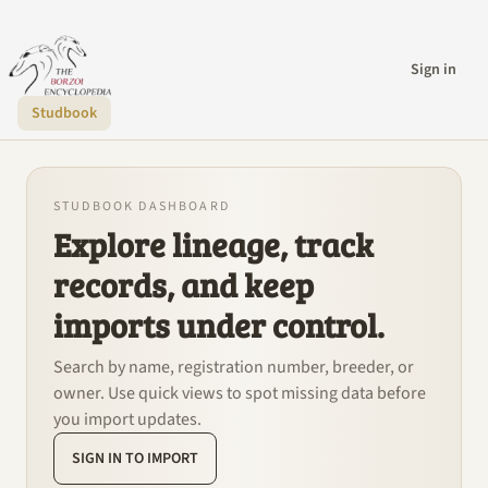
Sign in
Studbook
STUDBOOK DASHBOARD
Explore lineage, track
records, and keep
imports under control.
Search by name, registration number, breeder, or
owner. Use quick views to spot missing data before
you import updates.
SIGN IN TO IMPORT