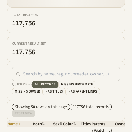
TOTAL RECORDS
117,756
CURRENT RESULT SET
117,756
QUICK VIEWS
ALL RECORDS
MISSING BIRTH DATE
MISSING OWNER
HAS TITLES
HAS PARENT LINKS
Showing
50
row
s
on this page
117756
total
records
RESET VIEW
Name
Born
Sex
Color
Titles
Parents
Owner
▲
⇅
⇅
⇅
⇅
? (Gatchina)