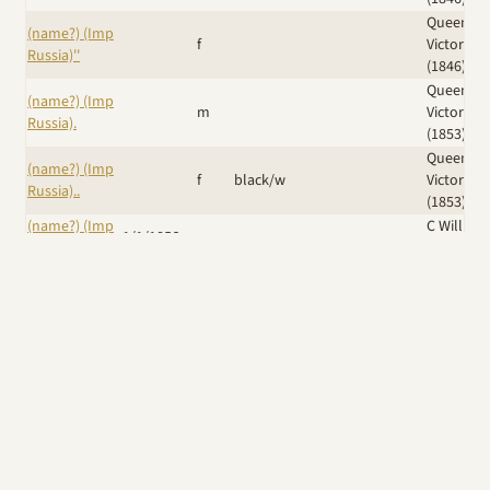
Queen
(name?) (Imp
f
Victoria
Russia)''
(1846)
Queen
(name?) (Imp
m
Victoria
Russia).
(1853)
Queen
(name?) (Imp
f
black/w
Victoria
Russia)..
(1853)
(name?) (Imp
C William
1/1/1856
m
Russia)...
(1861)
Duchess 
(name?) (Imp
Sutherla
m
Russia)....
(shown
1874)
Iskra (Ker)
/
(Name?) (Imp
Eng Ch
Dr J B
14/6/1889
f
UK)
Krilutt (Imp
Grimes
Russia)
Windswept
Wicked
A Giggle of
Am